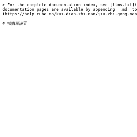
> For the complete documentation index, see [llms.txt](
documentation pages are available by appending `.md` to
(https://help.cube.mo/kai-dian-zhi-nan/jia-zhi-gong-nen