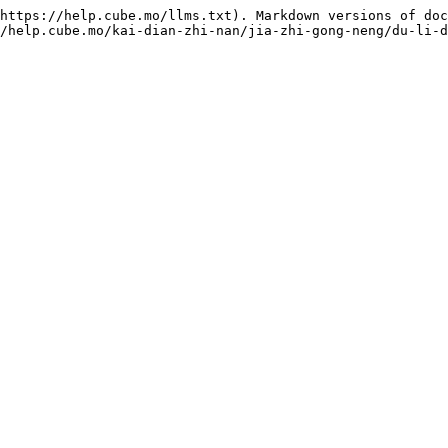
https://help.cube.mo/llms.txt). Markdown versions of doc
/help.cube.mo/kai-dian-zhi-nan/jia-zhi-gong-neng/du-li-d