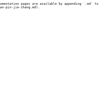
umentation pages are available by appending `.md` to 
an-pin-jie-zhang.md).
