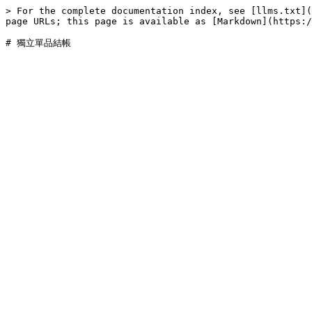
> For the complete documentation index, see [llms.txt](
page URLs; this page is available as [Markdown](https:/