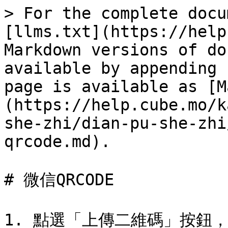
> For the complete docu
[llms.txt](https://help
Markdown versions of do
available by appending 
page is available as [M
(https://help.cube.mo/k
she-zhi/dian-pu-she-zhi
qrcode.md).

# 微信QRCODE

1. 點選「上傳二維碼」按鈕