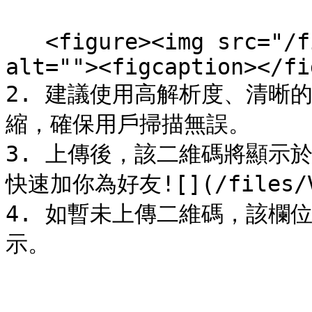
   <figure><img src="/files/ai6b3bx3tnY3kCJcrZ2J" 
alt=""><figcaption></fi
2. 建議使用高解析度、清晰
縮，確保用戶掃描無誤。

3. 上傳後，該二維碼將顯示
快速加你為好友![](/files/V2e
4. 如暫未上傳二維碼，該欄