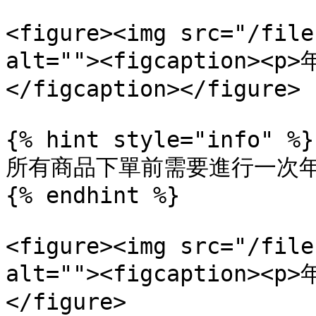
<figure><img src="/file
alt=""><figcaption>
</figcaption></figure>

{% hint style="info" %}

所有商品下單前需要進行一次年
{% endhint %}

<figure><img src="/file
alt=""><figcaption><p