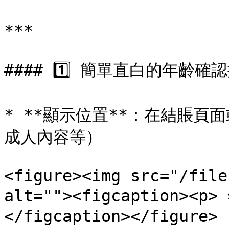
***

#### 1️⃣ 簡單直白的年齡確認
* **顯示位置**：在結賬
成人內容等）

<figure><img src="/file
alt=""><figcaption><
</figcaption></figure>
