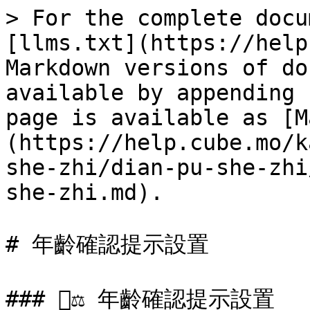
> For the complete docu
[llms.txt](https://help
Markdown versions of do
available by appending 
page is available as [M
(https://help.cube.mo/k
she-zhi/dian-pu-she-zhi
she-zhi.md).

# 年齡確認提示設置

### 🧑‍⚖️ 年齡確認提示設置
