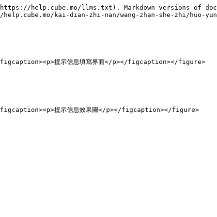
https://help.cube.mo/llms.txt). Markdown versions of doc
/help.cube.mo/kai-dian-zhi-nan/wang-zhan-she-zhi/huo-yun
"><figcaption><p>提示信息填寫界面</p></figcaption></figure>
