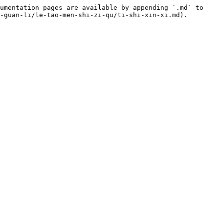
umentation pages are available by appending `.md` to 
-guan-li/le-tao-men-shi-zi-qu/ti-shi-xin-xi.md).
