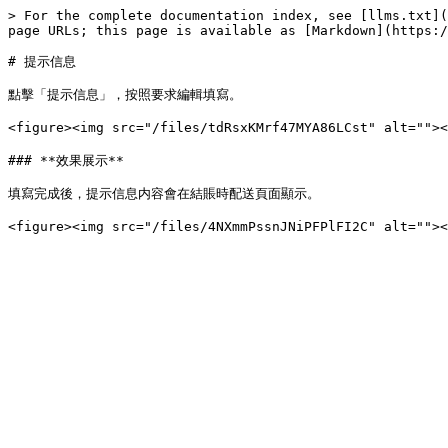
> For the complete documentation index, see [llms.txt](
page URLs; this page is available as [Markdown](https:/
# 提示信息

點擊「提示信息」，按照要求編輯填寫。

<figure><img src="/files/tdRsxKMrf47MYA86LCst" alt="
### **效果展示**

填寫完成後，提示信息内容會在結賬時配送頁面顯示。
