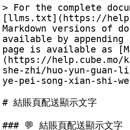
> For the complete docu
[llms.txt](https://help
Markdown versions of do
available by appending 
page is available as [M
(https://help.cube.mo/k
she-zhi/huo-yun-guan-li
ye-pei-song-xian-shi-we
# 結賬頁配送顯示文字

### 💬 結賬頁配送顯示文字
