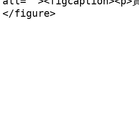
alt=""><figcaption><p