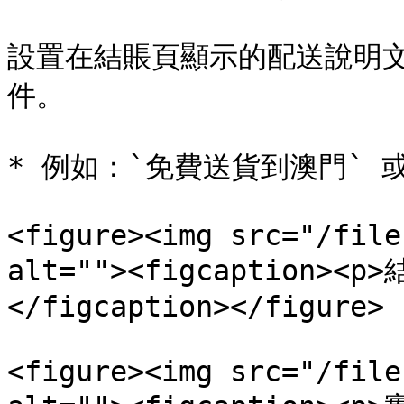
設置在結賬頁顯示的配送說明
件。

* 例如：`免費送貨到澳門` 
<figure><img src="/file
alt=""><figcaption>
</figcaption></figure>

<figure><img src="/file